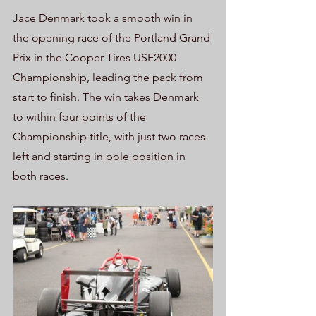
Jace Denmark took a smooth win in 
the opening race of the Portland Grand 
Prix in the Cooper Tires USF2000 
Championship, leading the pack from 
start to finish. The win takes Denmark 
to within four points of the 
Championship title, with just two races 
left and starting in pole position in 
both races.