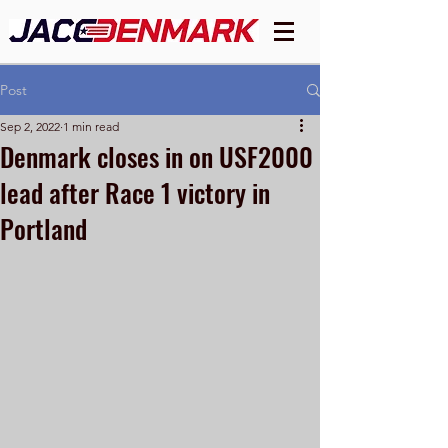
Post
Sep 2, 2022
1 min read
Denmark closes in on USF2000
lead after Race 1 victory in
Portland