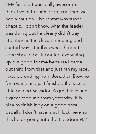
“My first start was really awesome. I 
think I went to sixth or so, and then we 
had a caution. The restart was super 
chaotic. I don’t know what the leader 
was doing but he clearly didn’t pay 
attention in the driver’s meeting and 
started way later than what the start 
zone should be. It bottled everything 
up but good for me because I came 
out third from that and just ran my race. 
I was defending from Jonathan Browne 
for a while and just finished the race a 
little behind Salvador. A great race and 
a great rebound from yesterday. It is 
nice to finish Indy on a good note. 
Usually, I don’t have much luck here so 
this helps going into the Freedom 90."