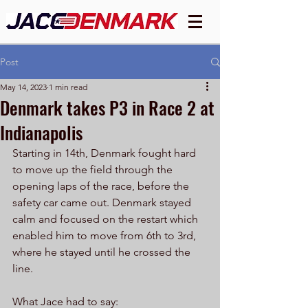
Post
May 14, 2023
1 min read
Denmark takes P3 in Race 2 at
Indianapolis
Starting in 14th, Denmark fought hard 
to move up the field through the 
opening laps of the race, before the 
safety car came out. Denmark stayed 
calm and focused on the restart which 
enabled him to move from 6th to 3rd, 
where he stayed until he crossed the 
line. 
What Jace had to say: