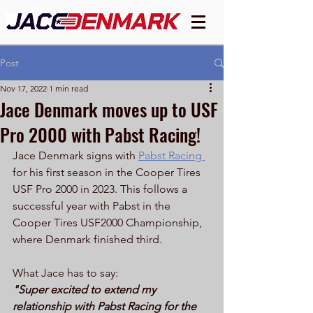
Post
Nov 17, 2022
1 min read
Jace Denmark moves up to USF
Pro 2000 with Pabst Racing!
Jace Denmark signs with 
Pabst Racing 
for his first season in the Cooper Tires 
USF Pro 2000 in 2023. This follows a 
successful year with Pabst in the 
Cooper Tires USF2000 Championship, 
where Denmark finished third. 
What Jace has to say:
"Super excited to extend my 
relationship with Pabst Racing for the 