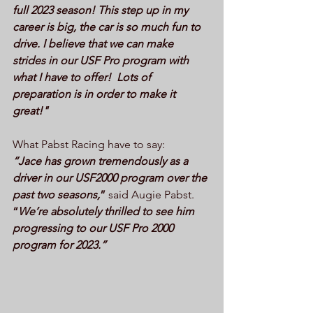
full 2023 season! This step up in my 
career is big, the car is so much fun to 
drive. I believe that we can make 
strides in our USF Pro program with 
what I have to offer!  Lots of 
preparation is in order to make it 
great!"
What Pabst Racing have to say:
“Jace has grown tremendously as a 
driver in our USF2000 program over the 
past two seasons,
”
 said Augie Pabst. 
“
We’re absolutely thrilled to see him 
progressing to our USF Pro 2000 
program for 2023.”