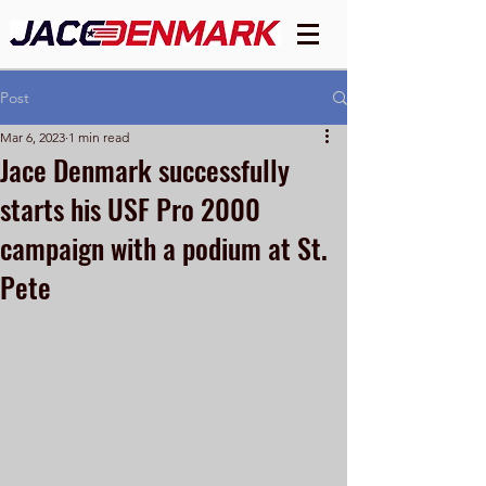
Post
Mar 6, 2023
1 min read
Jace Denmark successfully
starts his USF Pro 2000
campaign with a podium at St.
Pete