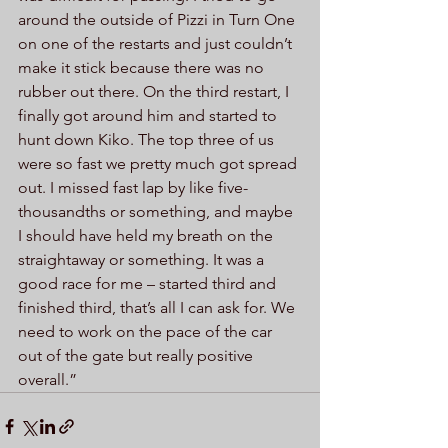
around the outside of Pizzi in Turn One 
on one of the restarts and just couldn’t 
make it stick because there was no 
rubber out there. On the third restart, I 
finally got around him and started to 
hunt down Kiko. The top three of us 
were so fast we pretty much got spread 
out. I missed fast lap by like five-
thousandths or something, and maybe 
I should have held my breath on the 
straightaway or something. It was a 
good race for me – started third and 
finished third, that’s all I can ask for. We 
need to work on the pace of the car 
out of the gate but really positive 
overall.”