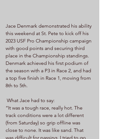
Jace Denmark demonstrated his ability 
this weekend at St. Pete to kick off his 
2023 USF Pro Championship campaign 
with good points and securing third 
place in the Championship standings. 
Denmark achieved his first podium of 
the season with a P3 in Race 2, and had 
a top five finish in Race 1, moving from 
8th to 5th.
 What Jace had to say:
“It was a tough race, really hot. The 
track conditions were a lot different 
(from Saturday) so grip offline was 
close to none. It was like sand. That 
was difficult for passing. I tried to go 