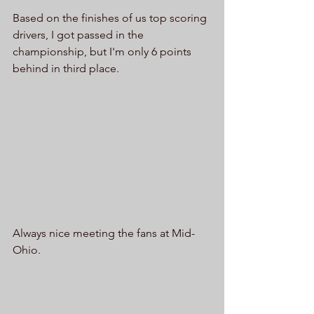
Based on the finishes of us top scoring 
drivers, I got passed in the 
championship, but I'm only 6 points 
behind in third place. 
Always nice meeting the fans at Mid-
Ohio.