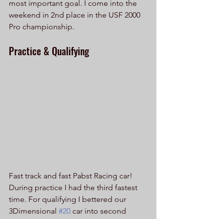
most important goal. I come into the 
weekend in 2nd place in the USF 2000 
Pro championship.
Practice & Qualifying
Fast track and fast Pabst Racing car! 
During practice I had the third fastest 
time. For qualifying I bettered our 
3Dimensional 
#20
 car into second 