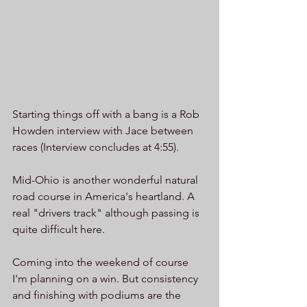
Starting things off with a bang is a Rob 
Howden interview with Jace between 
races (Interview concludes at 4:55). 
Mid-Ohio is another wonderful natural 
road course in America's heartland. A 
real "drivers track" although passing is 
quite difficult here. 
Coming into the weekend of course 
I'm planning on a win. But consistency 
and finishing with podiums are the 