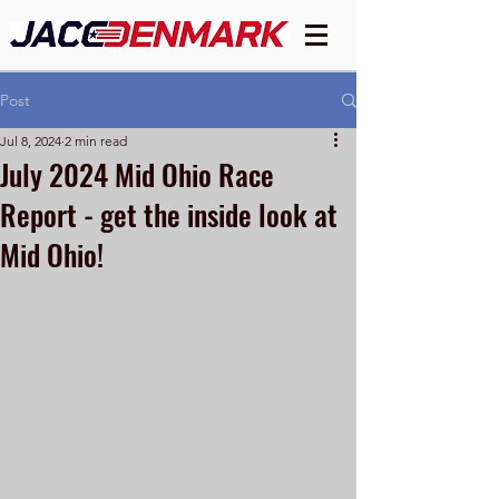
Post
Jul 8, 2024
2 min read
July 2024 Mid Ohio Race
Report - get the inside look at
Mid Ohio!