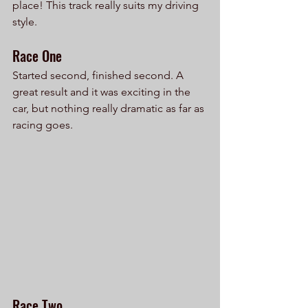
place! This track really suits my driving 
style.
Race One
Started second, finished second. A 
great result and it was exciting in the 
car, but nothing really dramatic as far as 
racing goes.
Race Two