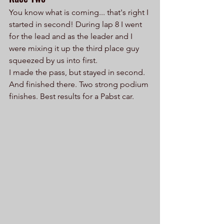
You know what is coming... that's right I 
started in second! During lap 8 I went 
for the lead and as the leader and I 
were mixing it up the third place guy 
squeezed by us into first. 
I made the pass, but stayed in second. 
And finished there. Two strong podium 
finishes. Best results for a Pabst car. 