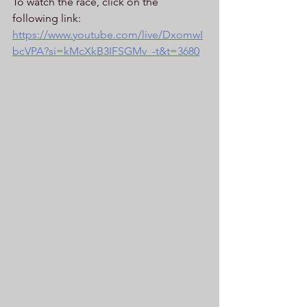
To watch the race, click on the 
following link: 
https://www.youtube.com/live/DxomwI
bcVPA?si=kMcXkB3IFSGMv_-t&t=3680