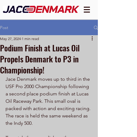
Post
May 27, 2024
1 min read
Podium Finish at Lucas Oil
Propels Denmark to P3 in
Championship!
Jace Denmark moves up to third in the 
USF Pro 2000 Championship following 
a second place podium finish at Lucas 
Oil Raceway Park. This small oval is 
packed with action and exciting racing. 
The race is held the same weekend as 
the Indy 500. 