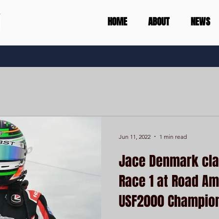
HOME
ABOUT
NEWS
Jun 11, 2022
1 min read
Jace Denmark clai
Race 1 at Road Am
USF2000 Champio