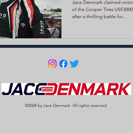
Jace Denmark claimed victory
of the Cooper Tires USF2000
after a thrilling battle for...
©2024 by Jace Denmark. All rights reserved.