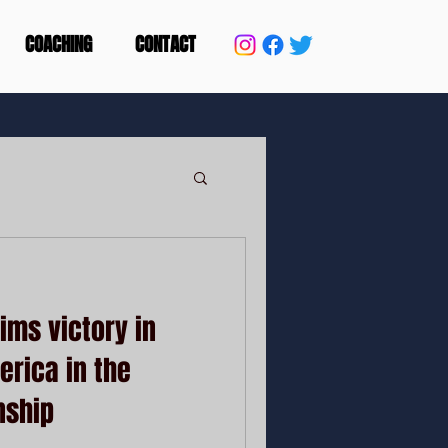
COACHING
CONTACT
ms victory in
erica in the
nship