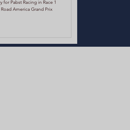
 for Pabst Racing in Race 1
 Road America Grand Prix