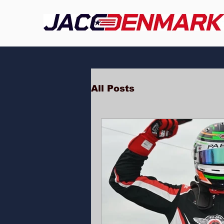
All Posts