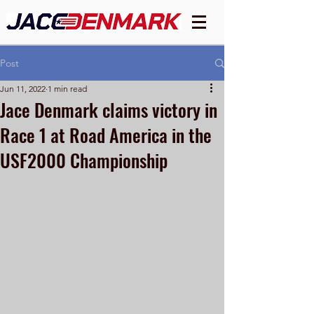
Post
Jun 11, 2022
1 min read
Jace Denmark claims victory in
Race 1 at Road America in the
USF2000 Championship