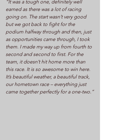
“It was a tough one, definitely well 
earned as there was a lot of racing 
going on. The start wasn’t very good 
but we got back to fight for the 
podium halfway through and then, just 
as opportunities came through, I took 
them. I made my way up from fourth to 
second and second to first. For the 
team, it doesn’t hit home more than 
this race. It is so awesome to win here. 
It’s beautiful weather, a beautiful track, 
our hometown race – everything just 
came together perfectly for a one-two.”