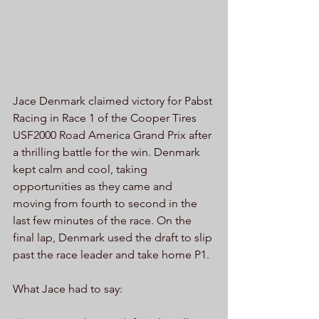
Jace Denmark claimed victory for Pabst 
Racing in Race 1 of the Cooper Tires 
USF2000 Road America Grand Prix after 
a thrilling battle for the win. Denmark 
kept calm and cool, taking 
opportunities as they came and 
moving from fourth to second in the 
last few minutes of the race. On the 
final lap, Denmark used the draft to slip 
past the race leader and take home P1.
What Jace had to say: